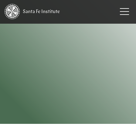
Santa Fe
Institute
HOME