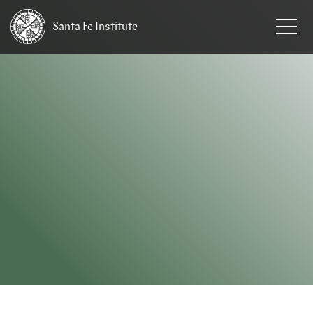
Santa Fe
Institute
HOME