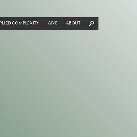
PLIED COMPLEXITY
GIVE
ABOUT