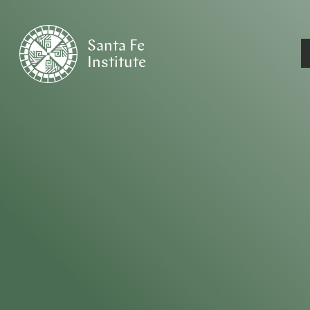
Santa Fe
Institute
HOME