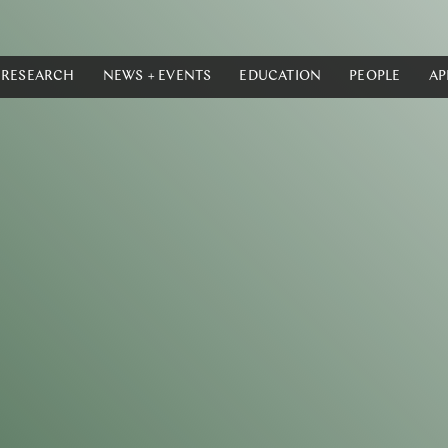
RESEARCH
NEWS + EVENTS
EDUCATION
PEOPLE
AP