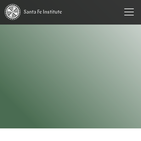
Santa Fe
Institute
HOME