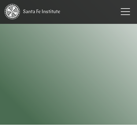
Santa Fe
Institute
HOME