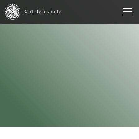
Santa Fe
Institute
HOME