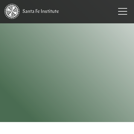
Santa Fe
Institute
HOME