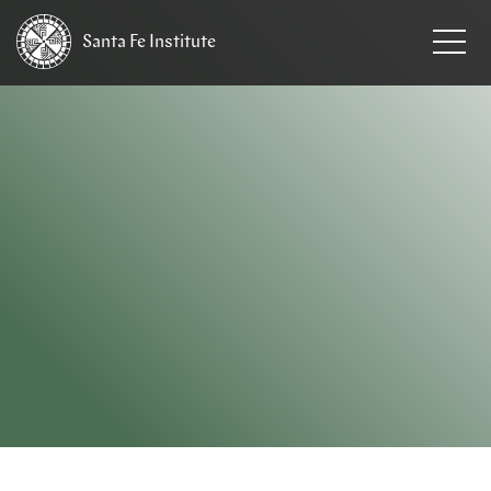
Santa Fe
Institute
HOME