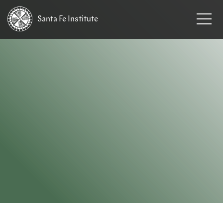
Santa Fe
Institute
HOME