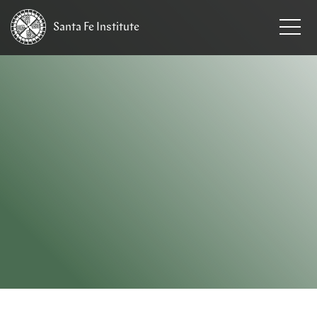
Santa Fe
Institute
HOME