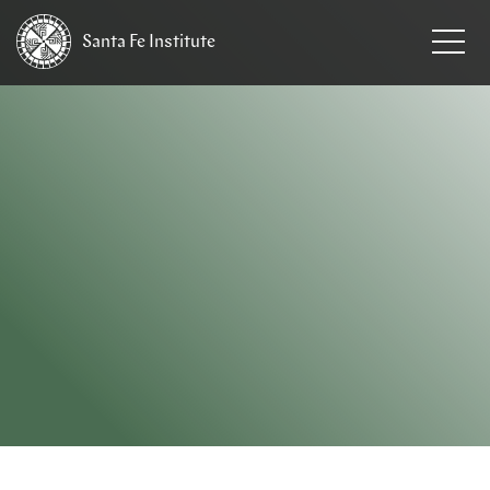
Santa Fe
Institute
HOME