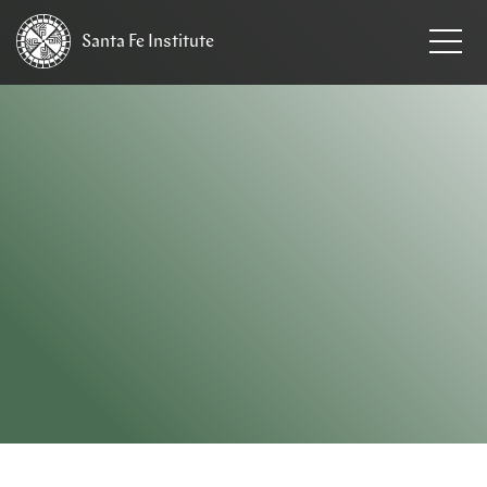
Santa Fe
Institute
HOME