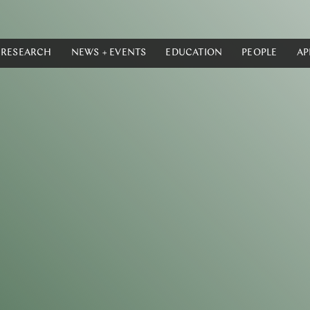
RESEARCH
NEWS + EVENTS
EDUCATION
PEOPLE
AP