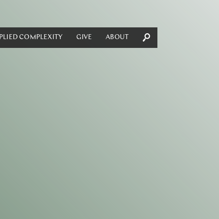
PLIED COMPLEXITY
GIVE
ABOUT