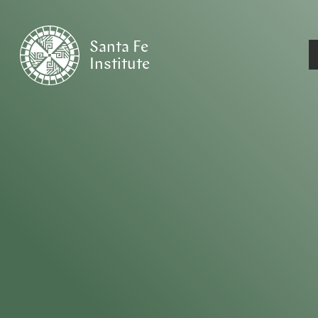
Santa Fe
Institute
HOME