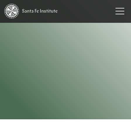
Santa Fe
Institute
HOME