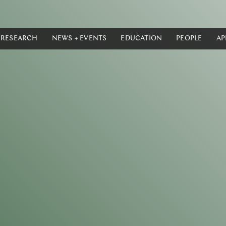
RESEARCH
NEWS + EVENTS
EDUCATION
PEOPLE
AP