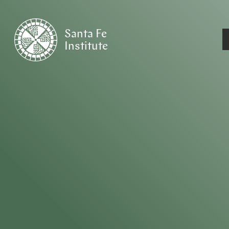
Santa Fe
Institute
HOME