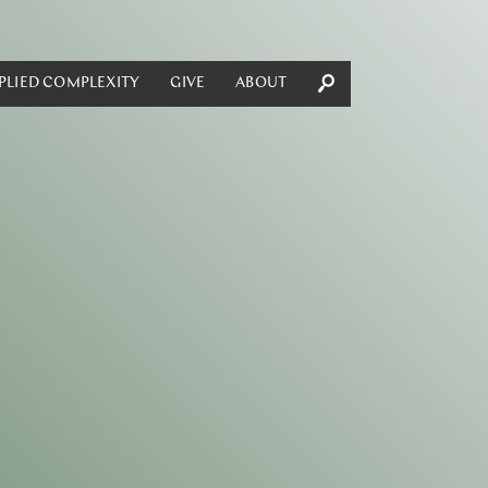
PLIED COMPLEXITY
GIVE
ABOUT