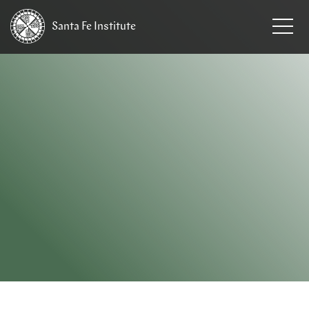
Santa Fe
Institute
HOME