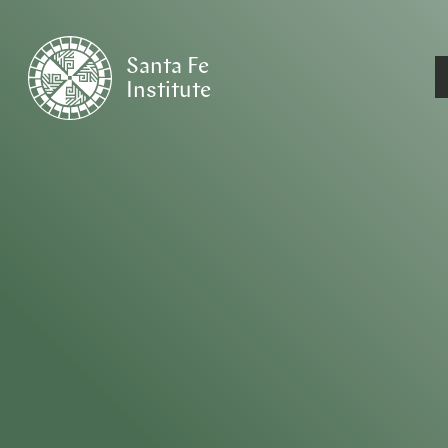
Santa Fe
Institute
HOME