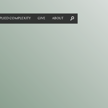
PLIED COMPLEXITY
GIVE
ABOUT