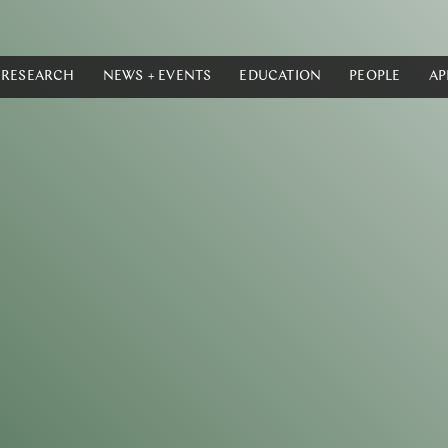
RESEARCH
NEWS + EVENTS
EDUCATION
PEOPLE
AP