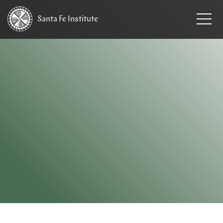
Santa Fe
Institute
HOME