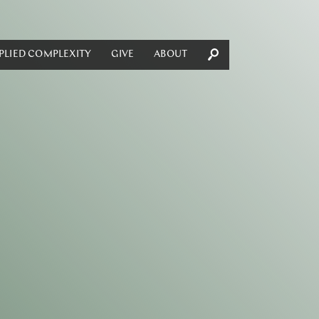
PLIED COMPLEXITY
GIVE
ABOUT