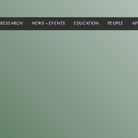
RESEARCH
NEWS + EVENTS
EDUCATION
PEOPLE
AP