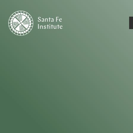
Santa Fe
Institute
HOME