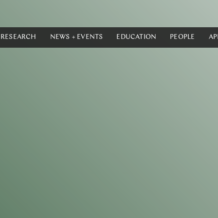
RESEARCH
NEWS + EVENTS
EDUCATION
PEOPLE
AP