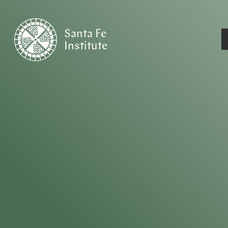
Santa Fe
Institute
HOME