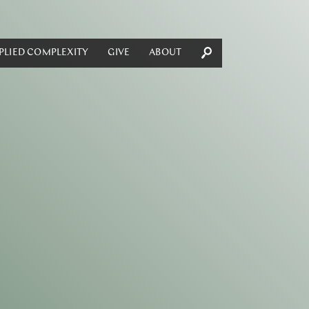
PLIED COMPLEXITY
GIVE
ABOUT