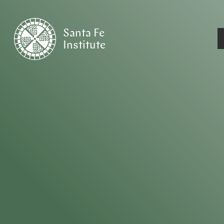
Santa Fe
Institute
HOME