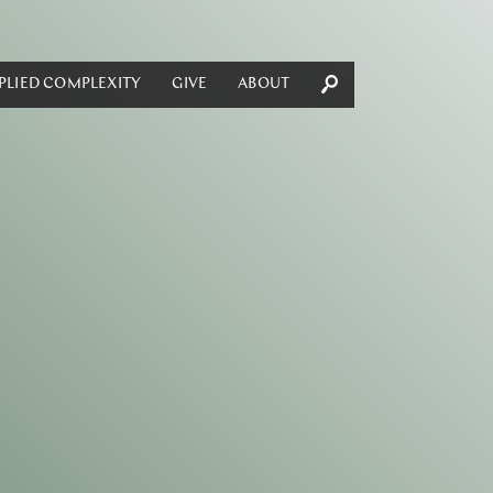
PLIED COMPLEXITY
GIVE
ABOUT