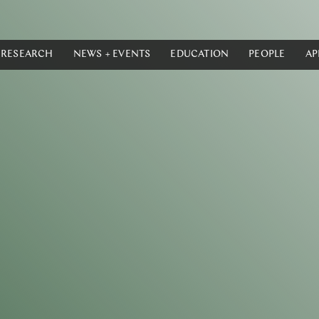
RESEARCH
NEWS + EVENTS
EDUCATION
PEOPLE
AP