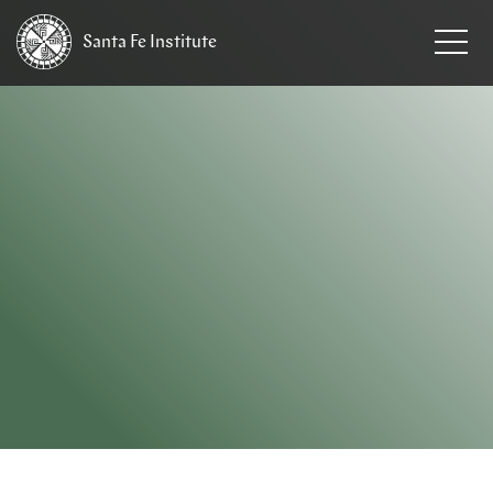
Santa Fe
Institute
HOME