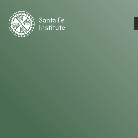
Santa Fe
Institute
HOME