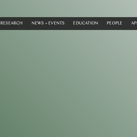
RESEARCH
NEWS + EVENTS
EDUCATION
PEOPLE
AP