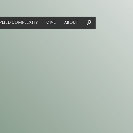
PLIED COMPLEXITY
GIVE
ABOUT