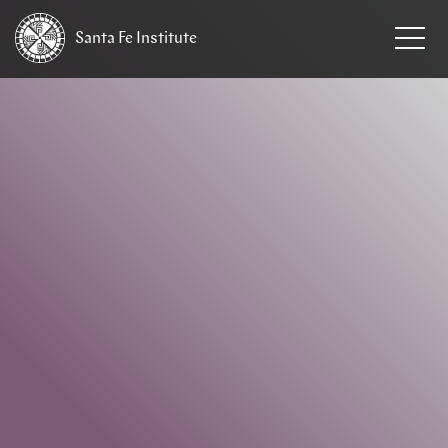
Santa Fe
Institute
HOME