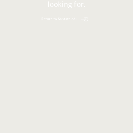
looking for.
Return to Santafe.edu