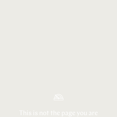
This is not the page you are