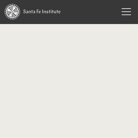
Santa Fe
Institute