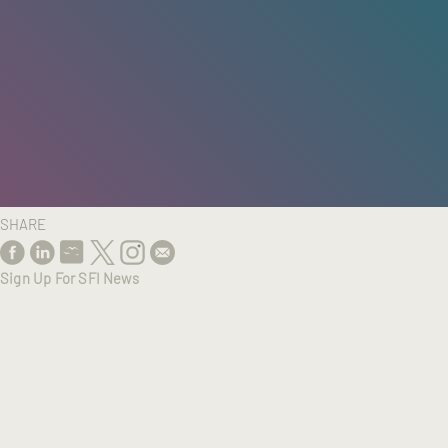
HOME
/
RESEARCH
/
RESULTS
SHARE
Sign Up For SFI News