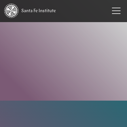
Santa Fe
Institute
HOME