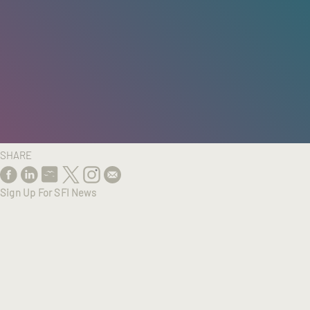
HOME
/
RESEARCH
/
RESULTS
SHARE
Sign Up For SFI News