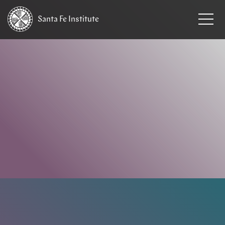
Santa Fe
Institute
HOME