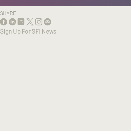
SHARE
Sign Up For SFI News