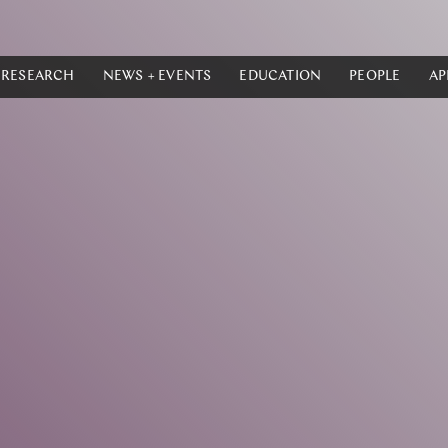
RESEARCH
NEWS + EVENTS
EDUCATION
PEOPLE
AP