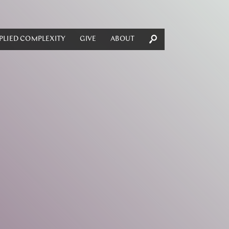
PLIED COMPLEXITY
GIVE
ABOUT