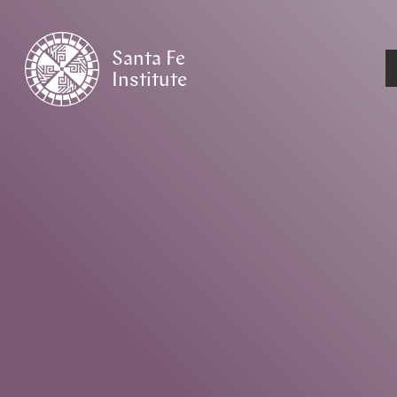
Santa Fe
Institute
HOME