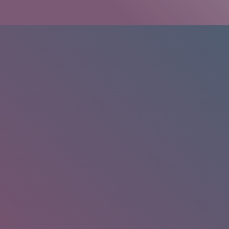
HOME
/
RESEARCH
/
RESULTS