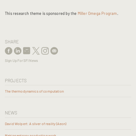
This research theme is sponsored by the
Miller Omega Program
.
SHARE
Sign Up For SFI News
PROJECTS
The thermodynamics of computation
NEWS
David Wolpert: A sliver of reality (Aeon)
Making entropy production work