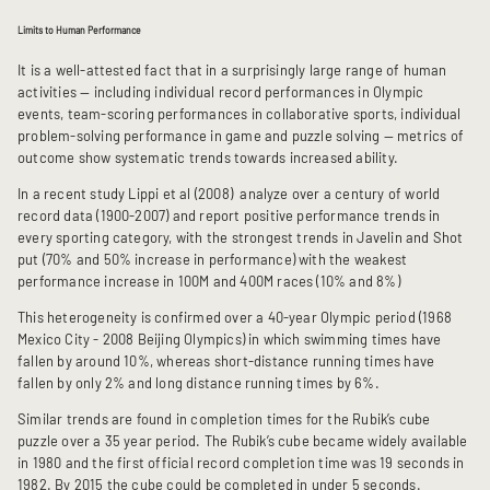
Limits to Human Performance
It is a well-attested fact that in a surprisingly large range of human
activities — including individual record performances in Olympic
events, team-scoring performances in collaborative sports, individual
problem-solving performance in game and puzzle solving — metrics of
outcome show systematic trends towards increased ability.
In a recent study Lippi et al (2008) analyze over a century of world
record data (1900-2007) and report positive performance trends in
every sporting category, with the strongest trends in Javelin and Shot
put (70% and 50% increase in performance) with the weakest
performance increase in 100M and 400M races (10% and 8%)
This heterogeneity is confirmed over a 40-year Olympic period (1968
Mexico City - 2008 Beijing Olympics) in which swimming times have
fallen by around 10%, whereas short-distance running times have
fallen by only 2% and long distance running times by 6%.
Similar trends are found in completion times for the Rubik’s cube
puzzle over a 35 year period. The Rubik’s cube became widely available
in 1980 and the first official record completion time was 19 seconds in
1982. By 2015 the cube could be completed in under 5 seconds.