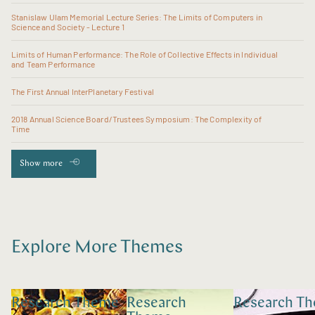
Stanislaw Ulam Memorial Lecture Series: The Limits of Computers in
Science and Society - Lecture 1
Limits of Human Performance: The Role of Collective Effects in Individual
and Team Performance
The First Annual InterPlanetary Festival
2018 Annual Science Board/Trustees Symposium: The Complexity of
Time
Show more
Explore More Themes
Research Theme
Research
Research T