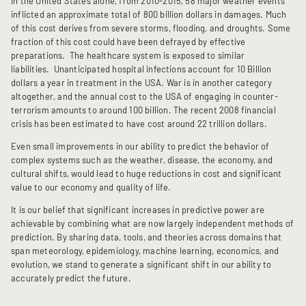
In the United States alone, from 2010-2015, 58 major weather events
inflicted an approximate total of 800 billion dollars in damages. Much
of this cost derives from severe storms, flooding, and droughts. Some
fraction of this cost could have been defrayed by effective
preparations. The healthcare system is exposed to similar
liabilities. Unanticipated hospital infections account for 10 Billion
dollars a year in treatment in the USA. War is in another category
altogether, and the annual cost to the USA of engaging in counter-
terrorism amounts to around 100 billion. The recent 2008 financial
crisis has been estimated to have cost around 22 trillion dollars.
Even small improvements in our ability to predict the behavior of
complex systems such as the weather, disease, the economy, and
cultural shifts, would lead to huge reductions in cost and significant
value to our economy and quality of life.
It is our belief that significant increases in predictive power are
achievable by combining what are now largely independent methods of
prediction. By sharing data, tools, and theories across domains that
span meteorology, epidemiology, machine learning, economics, and
evolution, we stand to generate a significant shift in our ability to
accurately predict the future.