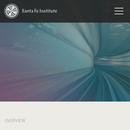
Santa Fe
Institute
HOME
/
RESEARCH
/
THEMES
OVERVIEW