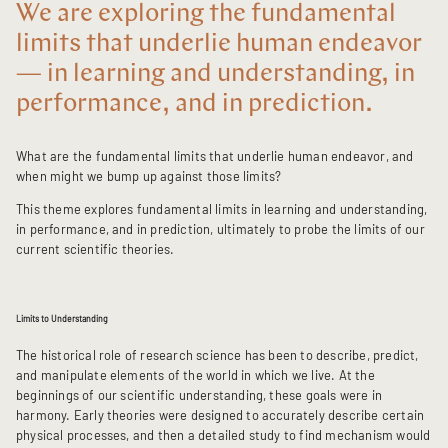
We are exploring the fundamental
limits that underlie human endeavor
— in learning and understanding, in
performance, and in prediction.
What are the fundamental limits that underlie human endeavor, and
when might we bump up against those limits?
This theme explores fundamental limits in learning and understanding,
in performance, and in prediction, ultimately to probe the limits of our
current scientific theories.
Limits to Understanding
The historical role of research science has been to describe, predict,
and manipulate elements of the world in which we live. At the
beginnings of our scientific understanding, these goals were in
harmony. Early theories were designed to accurately describe certain
physical processes, and then a detailed study to find mechanism would