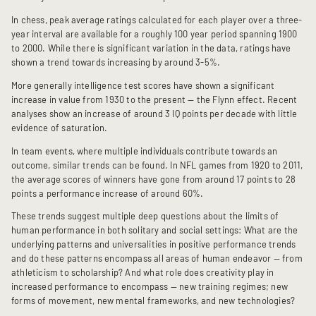
In chess, peak average ratings calculated for each player over a three-
year interval are available for a roughly 100 year period spanning 1900
to 2000. While there is significant variation in the data, ratings have
shown a trend towards increasing by around 3-5%.
More generally intelligence test scores have shown a significant
increase in value from 1930 to the present — the Flynn effect. Recent
analyses show an increase of around 3 IQ points per decade with little
evidence of saturation.
In team events, where multiple individuals contribute towards an
outcome, similar trends can be found. In NFL games from 1920 to 2011,
the average scores of winners have gone from around 17 points to 28
points a performance increase of around 60%.
These trends suggest multiple deep questions about the limits of
human performance in both solitary and social settings: What are the
underlying patterns and universalities in positive performance trends
and do these patterns encompass all areas of human endeavor — from
athleticism to scholarship? And what role does creativity play in
increased performance to encompass — new training regimes; new
forms of movement, new mental frameworks, and new technologies?