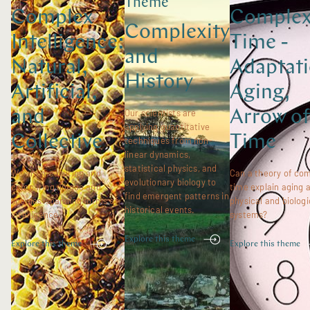
Theme
Complex
Comple
Complexity
Intelligence:
Time -
and
Natural,
Adaptati
History
Artificial,
Aging,
and
Our scientists are
Arrow of
applying quantitative
Collective
Time
techniques from non-
linear dynamics,
statistical physics, and
We are measuring and
Can a theory of co
evolutionary biology to
comparing unique and
time explain aging 
find emergent patterns in
species-spanning forms of
physical and biologi
historical events.
intelligence.
systems?
Explore this theme
Explore this theme
Explore this theme