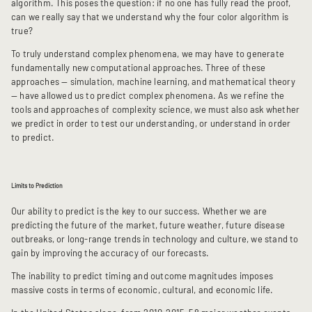
algorithm. This poses the question: if no one has fully read the proof,
can we really say that we understand why the four color algorithm is
true?
To truly understand complex phenomena, we may have to generate
fundamentally new computational approaches. Three of these
approaches — simulation, machine learning, and mathematical theory
— have allowed us to predict complex phenomena. As we refine the
tools and approaches of complexity science, we must also ask whether
we predict in order to test our understanding, or understand in order
to predict.
Limits to Prediction
Our ability to predict is the key to our success. Whether we are
predicting the future of the market, future weather, future disease
outbreaks, or long-range trends in technology and culture, we stand to
gain by improving the accuracy of our forecasts.
The inability to predict timing and outcome magnitudes imposes
massive costs in terms of economic, cultural, and economic life.