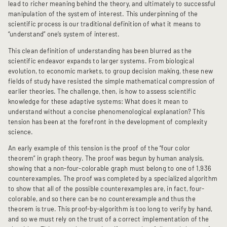
lead to richer meaning behind the theory, and ultimately to successful
manipulation of the system of interest. This underpinning of the
scientific process is our traditional definition of what it means to
“understand” one’s system of interest.
This clean definition of understanding has been blurred as the
scientific endeavor expands to larger systems. From biological
evolution, to economic markets, to group decision making, these new
fields of study have resisted the simple mathematical compression of
earlier theories. The challenge, then, is how to assess scientific
knowledge for these adaptive systems: What does it mean to
understand without a concise phenomenological explanation? This
tension has been at the forefront in the development of complexity
science.
An early example of this tension is the proof of the “four color
theorem” in graph theory. The proof was begun by human analysis,
showing that a non-four-colorable graph must belong to one of 1,936
counterexamples. The proof was completed by a specialized algorithm
to show that all of the possible counterexamples are, in fact, four-
colorable, and so there can be no counterexample and thus the
theorem is true. This proof-by-algorithm is too long to verify by hand,
and so we must rely on the trust of a correct implementation of the