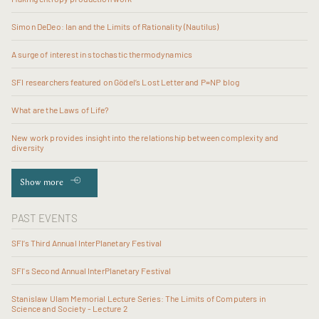
Simon DeDeo: Ian and the Limits of Rationality (Nautilus)
A surge of interest in stochastic thermodynamics
SFI researchers featured on Gödel’s Lost Letter and P=NP blog
What are the Laws of Life?
New work provides insight into the relationship between complexity and
diversity
Show more
PAST EVENTS
SFI’s Third Annual InterPlanetary Festival
SFI's Second Annual InterPlanetary Festival
Stanislaw Ulam Memorial Lecture Series: The Limits of Computers in
Science and Society - Lecture 2