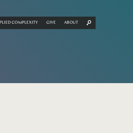
PLIED COMPLEXITY
GIVE
ABOUT