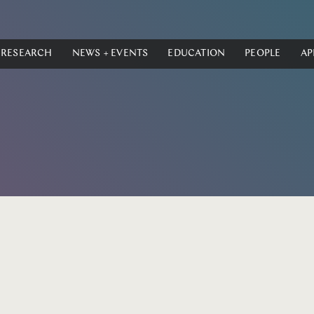
RESEARCH
NEWS + EVENTS
EDUCATION
PEOPLE
AP