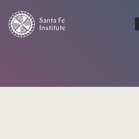
Santa Fe
Institute