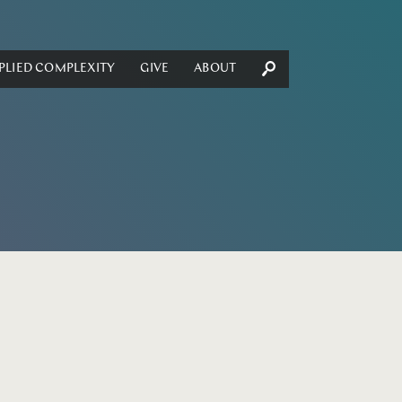
PLIED COMPLEXITY
GIVE
ABOUT