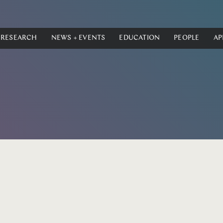
RESEARCH
NEWS + EVENTS
EDUCATION
PEOPLE
AP