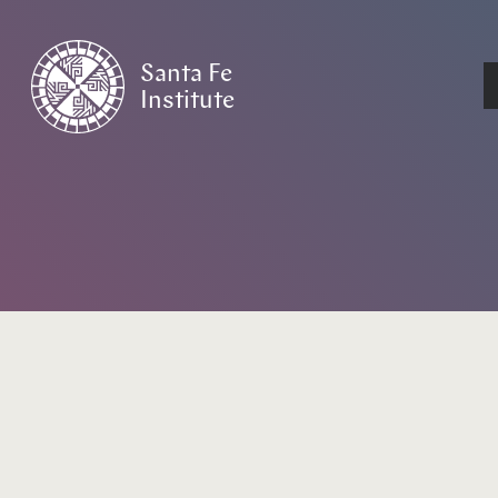
Santa Fe
Institute