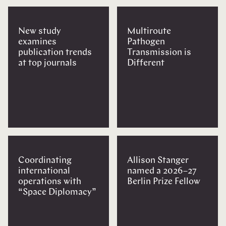
New study
Multiroute
examines
Pathogen
publication trends
Transmission is
at top journals
Different
Coordinating
Allison Stanger
international
named a 2026–27
operations with
Berlin Prize Fellow
“Space Diplomacy”