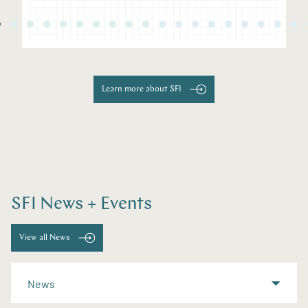
Learn more about SFI
SFI News + Events
View all News
News