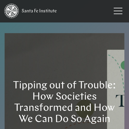
Santa Fe
Institute
Tipping out of Trouble:
How Societies
Transformed and How
We Can Do So Again