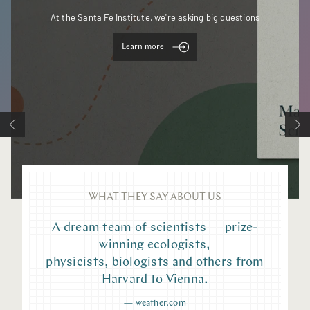
At the Santa Fe Institute, we're asking big questions
Learn more
WHAT THEY SAY ABOUT US
A dream team of scientists — prize-
winning ecologists,
physicists, biologists and others from
Harvard to Vienna.
—
weather.com