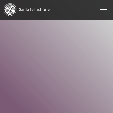
Santa Fe
Institute
HOME