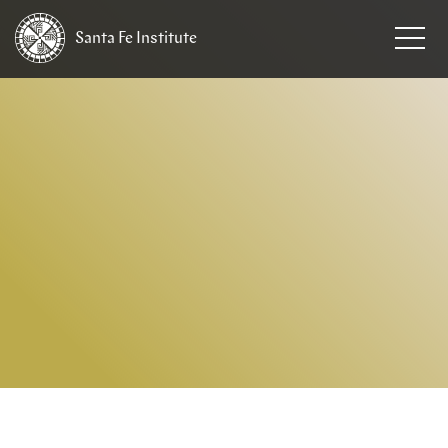
Santa Fe
Institute
HOME