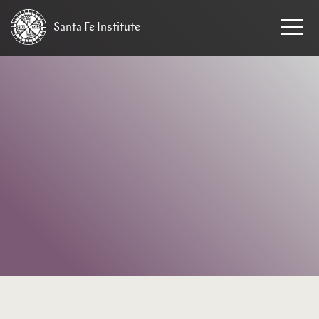
Santa Fe
Institute
HOME