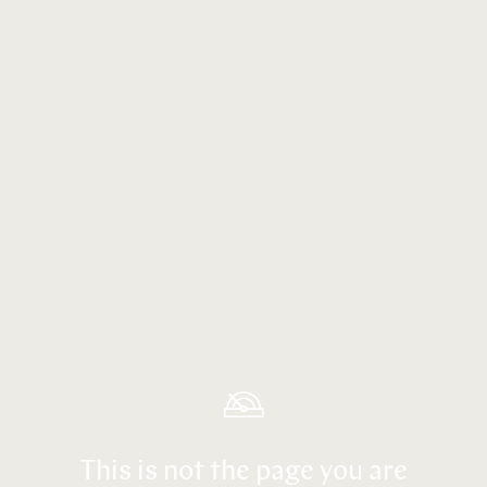
This is not the page you are