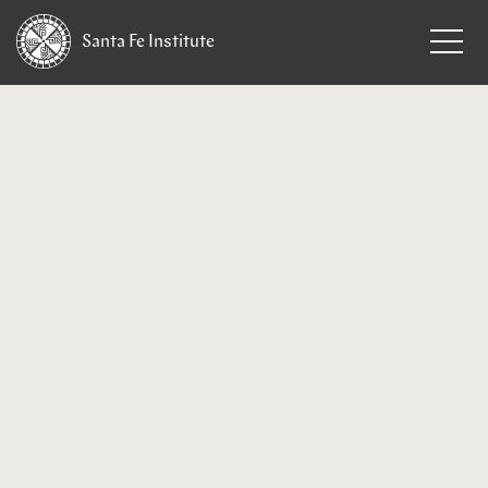
Santa Fe
Institute