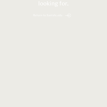
looking for.
Return to Santafe.edu