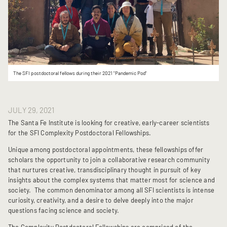
The SFI postdoctoral fellows during their 2021 "Pandemic Pod"
JULY 29, 2021
The Santa Fe Institute is looking for creative, early-career scientists
for the SFI Complexity Postdoctoral Fellowships.
Unique among postdoctoral appointments, these fellowships offer
scholars the opportunity to join a collaborative research community
that nurtures creative, transdisciplinary thought in pursuit of key
insights about the complex systems that matter most for science and
society. The common denominator among all SFI scientists is intense
curiosity, creativity, and a desire to delve deeply into the major
questions facing science and society.