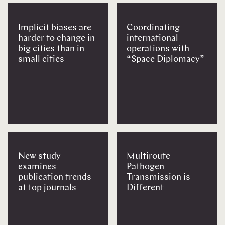
Implicit biases are
Coordinating
harder to change in
international
big cities than in
operations with
small cities
“Space Diplomacy”
New study
Multiroute
examines
Pathogen
publication trends
Transmission is
at top journals
Different