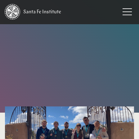
Santa Fe
Institute
HOME
/
NEWS