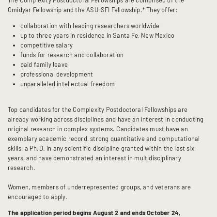
The Complexity Postdoctoral Fellowships are comprised of the
Omidyar Fellowship and the ASU-SFI Fellowship.* They offer:
collaboration with leading researchers worldwide
up to three years in residence in Santa Fe, New Mexico
competitive salary
funds for research and collaboration
paid family leave
professional development
unparalleled intellectual freedom
Top candidates for the Complexity Postdoctoral Fellowships are
already working across disciplines and have an interest in conducting
original research in complex systems. Candidates must have an
exemplary academic record, strong quantitative and computational
skills, a Ph.D. in any scientific discipline granted within the last six
years, and have demonstrated an interest in multidisciplinary
research.
Women, members of underrepresented groups, and veterans are
encouraged to apply.
The application period begins August 2 and ends October 24,