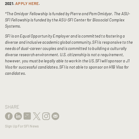
2021.
APPLY HERE
.
*The Omidyar Fellowship is funded by Pierre and Pam Omidyar. The ASU-
SFI Fellowship is funded by the ASU-SFI Center for Biosocial Complex
Systems.
SFI is an Equal Opportunity Employer and is committed to fostering a
diverse and inclusive academic global community. SFI is responsive to the
needs of dual-career couples and is committed to building a culturally
diverse research environment.
U.S. citizenship is not a requirement,
however, you must be legally able to work in the US. SFI will sponsor a J1
Visa for successful candidates. SFI is not able to sponsor an H1B Visa for
candidates.
SHARE
Sign Up For SFI News