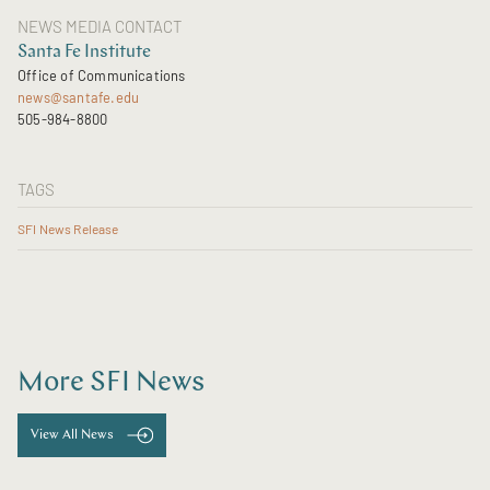
NEWS MEDIA CONTACT
Santa Fe Institute
Office of Communications
news@santafe.edu
505-984-8800
TAGS
SFI News Release
More SFI News
View All News