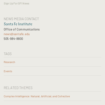
Sign Up For SFI News
NEWS MEDIA CONTACT
Santa Fe Institute
Office of Communications
news@santafe.edu
505-984-8800
TAGS
Research
Events
RELATED THEMES
Complex Intelligence: Natural, Artificial, and Collective