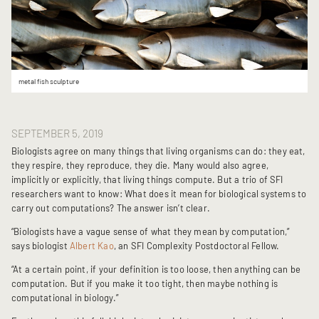
metal fish sculpture
SEPTEMBER 5, 2019
Biologists agree on many things that living organisms can do: they eat,
they respire, they reproduce, they die. Many would also agree,
implicitly or explicitly, that living things compute. But a trio of SFI
researchers want to know: What does it mean for biological systems to
carry out computations? The answer isn’t clear.
“Biologists have a vague sense of what they mean by computation,”
says biologist
Albert Kao
, an SFI Complexity Postdoctoral Fellow.
“At a certain point, if your definition is too loose, then anything can be
computation. But if you make it too tight, then maybe nothing is
computational in biology.”