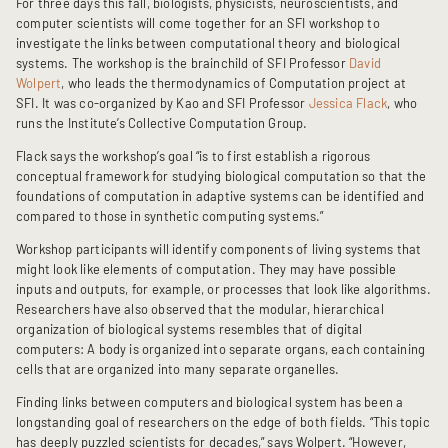
For three days this fall, biologists, physicists, neuroscientists, and
computer scientists will come together for an SFI workshop to
investigate the links between computational theory and biological
systems. The workshop is the brainchild of SFI Professor
David
Wolpert
, who leads the thermodynamics of Computation project at
SFI. It was co-organized by Kao and SFI Professor
Jessica Flack
, who
runs the Institute’s Collective Computation Group.
Flack says the workshop’s goal “is to first establish a rigorous
conceptual framework for studying biological computation so that the
foundations of computation in adaptive systems can be identified and
compared to those in synthetic computing systems.”
Workshop participants will identify components of living systems that
might look like elements of computation. They may have possible
inputs and outputs, for example, or processes that look like algorithms.
Researchers have also observed that the modular, hierarchical
organization of biological systems resembles that of digital
computers: A body is organized into separate organs, each containing
cells that are organized into many separate organelles.
Finding links between computers and biological system has been a
longstanding goal of researchers on the edge of both fields. “This topic
has deeply puzzled scientists for decades,” says Wolpert. “However,