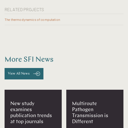
RELATED PROJECTS
The thermodynamics of computation
More SFI News
View All News
New study
Multiroute
examines
Pathogen
publication trends
Transmission is
at top journals
Different