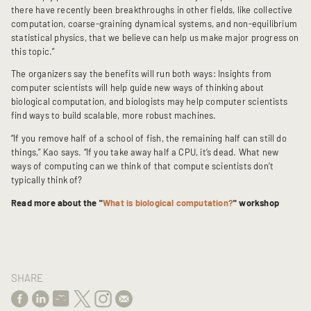
there have recently been breakthroughs in other fields, like collective
computation, coarse-graining dynamical systems, and non-equilibrium
statistical physics, that we believe can help us make major progress on
this topic.”
The organizers say the benefits will run both ways: Insights from
computer scientists will help guide new ways of thinking about
biological computation, and biologists may help computer scientists
find ways to build scalable, more robust machines.
“If you remove half of a school of fish, the remaining half can still do
things,” Kao says. “If you take away half a CPU, it’s dead. What new
ways of computing can we think of that compute scientists don’t
typically think of?
Read more about the "
What is biological computation?
" workshop
SHARE