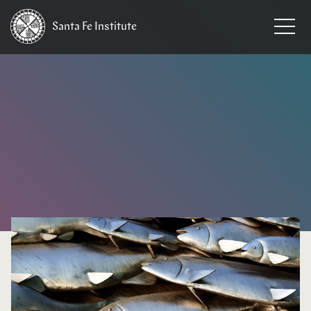
Santa Fe
Institute
HOME
/
NEWS