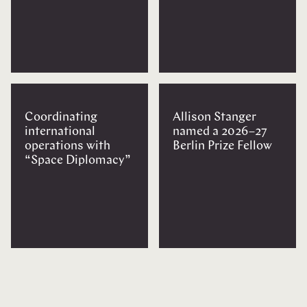
Coordinating
Allison Stanger
international
named a 2026–27
operations with
Berlin Prize Fellow
“Space Diplomacy”