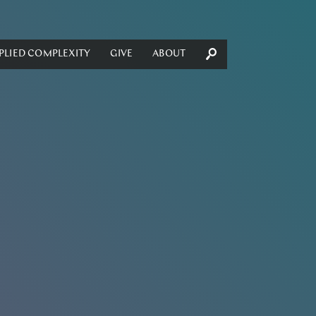
PLIED COMPLEXITY
GIVE
ABOUT