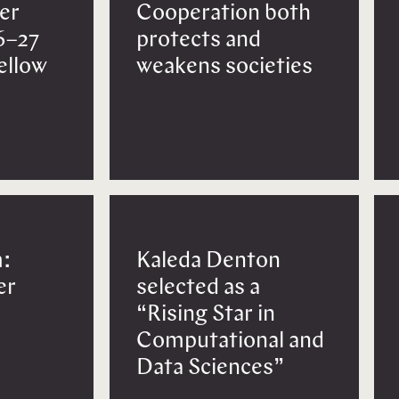
er
Cooperation both
6–27
protects and
Fellow
weakens societies
:
Kaleda Denton
er
selected as a
“Rising Star in
Computational and
Data Sciences”