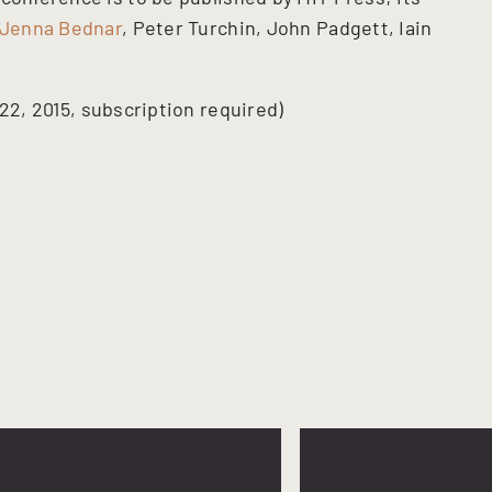
Jenna Bednar
, Peter Turchin, John Padgett, Iain
 22, 2015, subscription required)