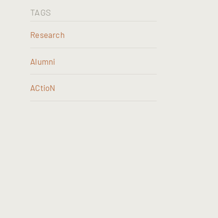
TAGS
Research
Alumni
ACtioN