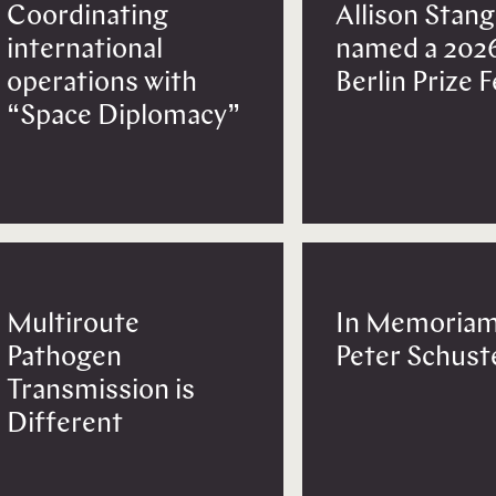
Coordinating
Allison Stang
international
named a 202
operations with
Berlin Prize 
“Space Diplomacy”
Multiroute
In Memoriam
Pathogen
Peter Schust
Transmission is
Different