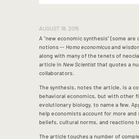
AUGUST 18, 2015
A "new economic synthesis" (some are ca
notions --
Homo economicus
and wisdom
along with many of the tenets of neocl
article in
New Scientist
that quotes a nu
collaborators.
The synthesis, notes the article, is a
behavioral economics, but with other fi
evolutionary biology, to name a few. A
help economists account for more and 
beliefs, cultural norms, and reactions 
The article touches a number of comple