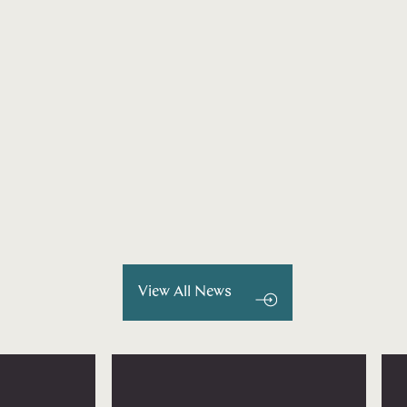
View All News