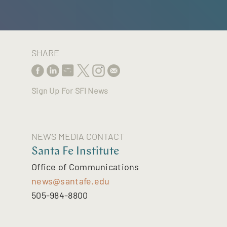
SHARE
Sign Up For SFI News
NEWS MEDIA CONTACT
Santa Fe Institute
Office of Communications
news@santafe.edu
505-984-8800