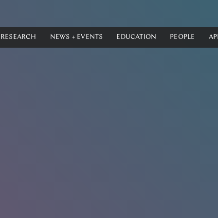
RESEARCH
NEWS + EVENTS
EDUCATION
PEOPLE
AP