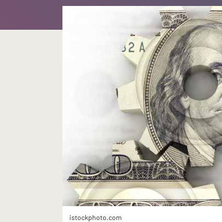
istockphoto.com