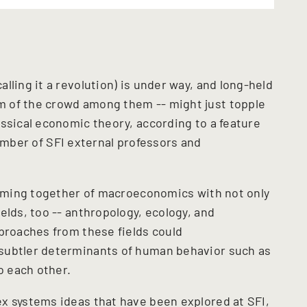
lling it a revolution) is under way, and long-held
 of the crowd among them -- might just topple
assical economic theory, according to a feature
mber of SFI external professors and
 coming together of macroeconomics with not only
elds, too -- anthropology, ecology, and
pproaches from these fields could
subtler determinants of human behavior such as
to each other.
x systems ideas that have been explored at SFI,