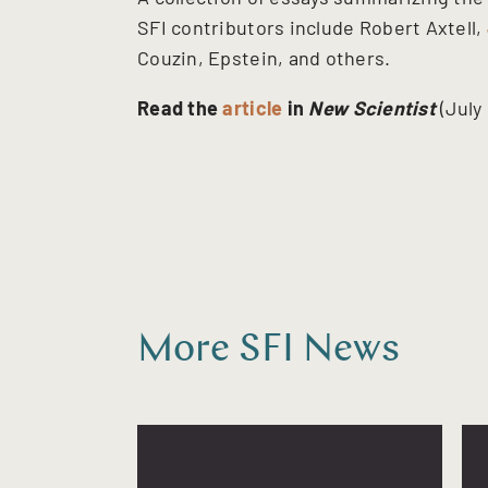
SFI contributors include Robert Axtell,
Couzin, Epstein, and others.
Read the
article
in
New Scientist
(July
More SFI News