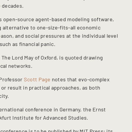
e decades.
’s open-source agent-based modeling software,
 alternative to one-size-fits-all economic
ason, and social pressures at the individual level
such as financial panic.
, The Lord May of Oxford, is quoted drawing
ical networks.
 Professor
Scott Page
notes that evo-complex
r result in practical approaches, as both
ity.
ternational conference in Germany, the Ernst
furt Institute for Advanced Studies.
conference is to be published by MIT Press; its