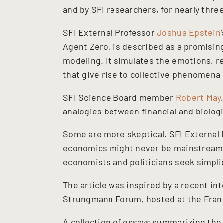
and by SFI researchers, for nearly thre
SFI External Professor
Joshua Epstein
Agent Zero, is described as a promising
modeling. It simulates the emotions, re
that give rise to collective phenomena 
SFI Science Board member
Robert May
analogies between financial and biolog
Some are more skeptical. SFI External
economics might never be mainstream o
economists and politicians seek simplic
The article was inspired by a recent in
Strungmann Forum, hosted at the Frank
A collection of essays summarizing the 