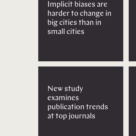
Implicit biases are
harder to change in
big cities than in
small cities
New study
examines
publication trends
at top journals