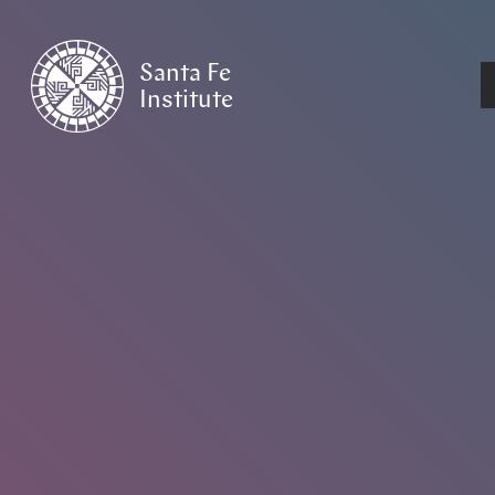
Santa Fe
Institute
HOME
/
NEWS