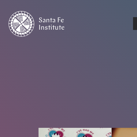
Santa Fe
Institute
HOME
/
NEWS