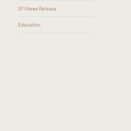
SFI News Release
Education