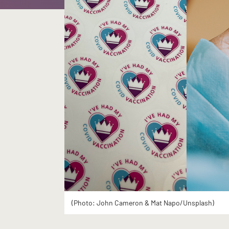
(Photo: John Cameron & Mat Napo/Unsplash)