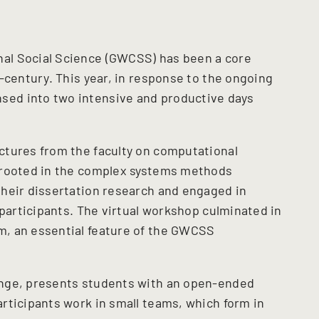
al Social Science (GWCSS) has been a core
-century. This year, in response to the ongoing
ed into two intensive and productive days
ctures from the faculty on computational
 rooted in the complex systems methods
heir dissertation research and engaged in
 participants. The virtual workshop culminated in
, an essential feature of the GWCSS
enge, presents students with an open-ended
rticipants work in small teams, which form in