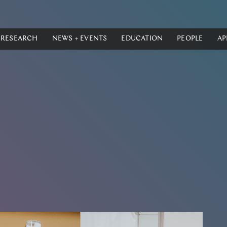
RESEARCH
NEWS + EVENTS
EDUCATION
PEOPLE
AP