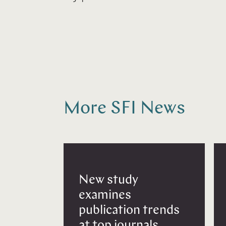
More SFI News
New study
examines
publication trends
at top journals