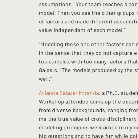
assumptions. Your team reaches a cons
model. Then you see the other groups' m
of factors and made different assumpti
value independent of each model."
“Modeling these and other factors can e
in the sense that they do not capture e
too complex with too many factors that m
Galesic. “The models produced by the s
well.”
Arianna Salazar Miranda
, a Ph.D. stude
Workshop attendee sums up the experie
from diverse backgrounds, ranging fro
me the true value of cross-disciplinary
modeling principles we learned in my 
big questions and to have fun while doin