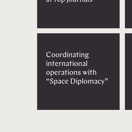
Coordinating
international
operations with
“Space Diplomacy”