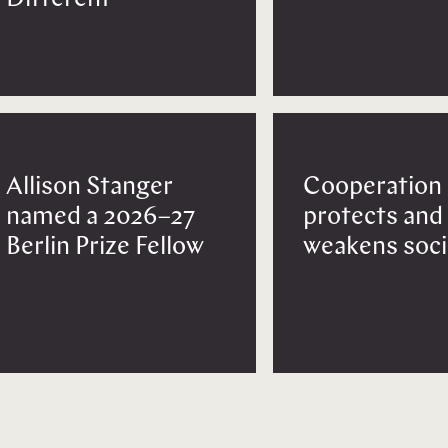
Allison Stanger
Cooperation
named a 2026–27
protects and
Berlin Prize Fellow
weakens soci