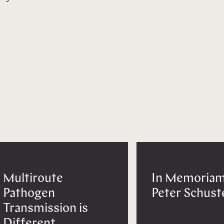
Multiroute
In Memoriam
Pathogen
Peter Schust
Transmission is
Different