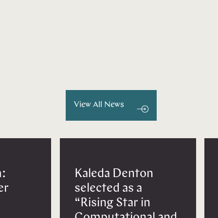
View All News
:
Kaleda Denton
er
selected as a
“Rising Star in
Computational and