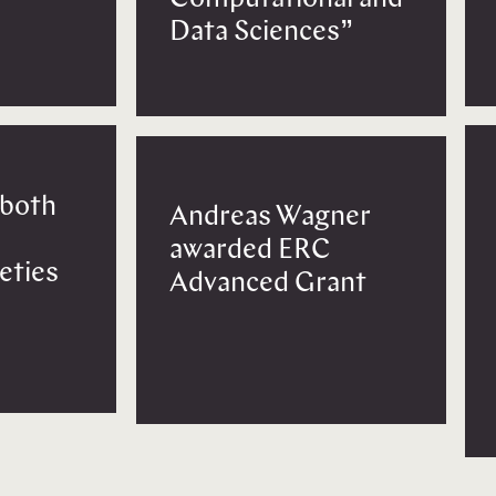
Data Sciences”
 both
Andreas Wagner
awarded ERC
eties
Advanced Grant