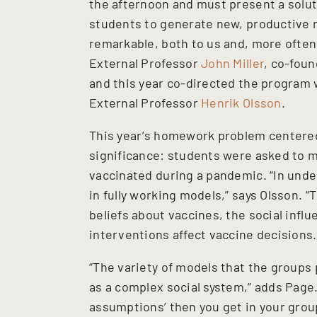
the afternoon and must present a solutio
students to generate new, productive r
remarkable, both to us and, more often 
External Professor
John Miller
, co-fou
and this year co-directed the program 
External Professor
Henrik Olsson
.
This year’s homework problem centere
significance: students were asked to m
vaccinated during a pandemic. “In und
in fully working models,” says Olsson. 
beliefs about vaccines, the social inf
interventions affect vaccine decisions.
“The variety of models that the groups
as a complex social system,” adds Page.
assumptions’ then you get in your group