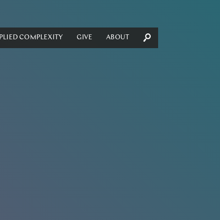
PLIED COMPLEXITY
GIVE
ABOUT