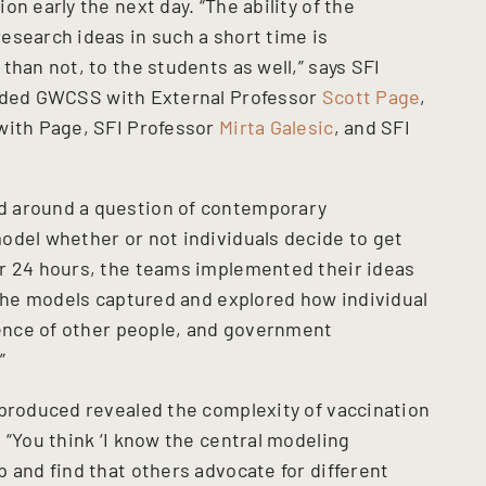
n early the next day. “The ability of the
esearch ideas in such a short time is
than not, to the students as well,” says SFI
nded GWCSS with External Professor
Scott Page
,
with Page, SFI Professor
Mirta Galesic
, and SFI
d around a question of contemporary
odel whether or not individuals decide to get
er 24 hours, the teams implemented their ideas
“The models captured and explored how individual
luence of other people, and government
”
 produced revealed the complexity of vaccination
 “You think ‘I know the central modeling
 and find that others advocate for different