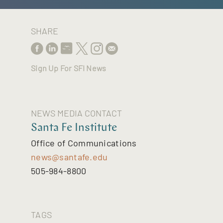
SHARE
Sign Up For SFI News
NEWS MEDIA CONTACT
Santa Fe Institute
Office of Communications
news@santafe.edu
505-984-8800
TAGS