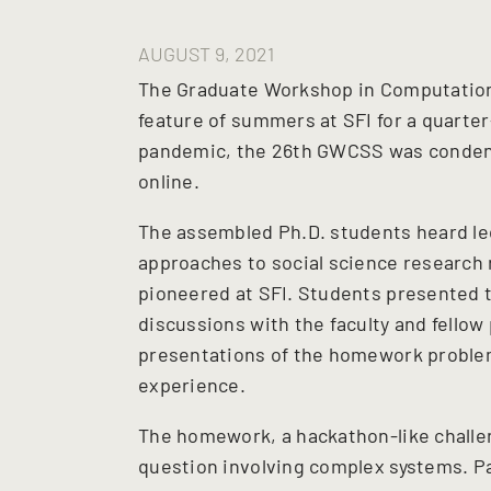
AUGUST 9, 2021
The Graduate Workshop in Computation
feature of summers at SFI for a quarter
pandemic, the 26th GWCSS was condens
online.
The assembled Ph.D. students heard le
approaches to social science research
pioneered at SFI. Students presented t
discussions with the faculty and fellow
presentations of the homework problem
experience.
The homework, a hackathon-like chall
question involving complex systems. Pa