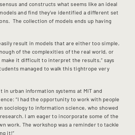
ensus and constructs what seems like an ideal
odels and find they've identified a different set
ons. The collection of models ends up having
asily result in models that are either too simple,
nough of the complexities of the real world, or
ake it difficult to interpret the results,” says
tudents managed to walk this tightrope very
nt in urban information systems at MIT and
nce: “I had the opportunity to work with people
m sociology to information science, who showed
 research. I am eager to incorporate some of the
own work. The workshop was a reminder to tackle
g it!”