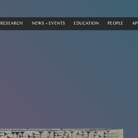
RESEARCH
NEWS + EVENTS
EDUCATION
PEOPLE
AP