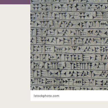
istockphoto.com