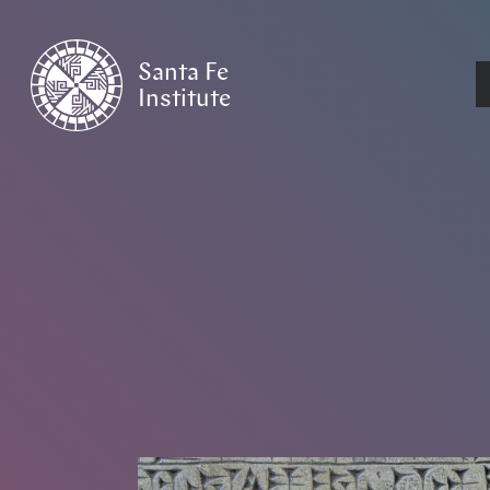
Santa Fe
Institute
HOME
/
NEWS