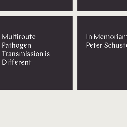
Multiroute
In Memoriam
Pathogen
Peter Schust
Transmission is
Different