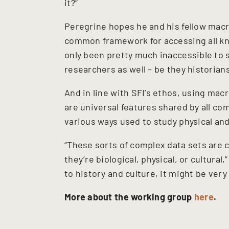
it?”
Peregrine hopes he and his fellow mac
common framework for accessing all kn
only been pretty much inaccessible to s
researchers as well – be they historian
And in line with SFI’s ethos, using mac
are universal features shared by all com
various ways used to study physical an
“These sorts of complex data sets are
they’re biological, physical, or cultural,
to history and culture, it might be very
More about the working group
here
.