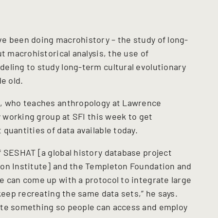
e been doing macrohistory – the study of long-
t macrohistorical analysis, the use of
eling to study long-term cultural evolutionary
e old.
e, who teaches anthropology at Lawrence
y working group at SFI this week to get
quantities of data available today.
f SESHAT [a global history database project
ion Institute] and the Templeton Foundation and
e can come up with a protocol to integrate large
 keep recreating the same data sets,” he says.
ate something so people can access and employ