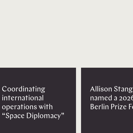
Coordinating
Allison Stang
international
named a 202
operations with
Berlin Prize 
“Space Diplomacy”