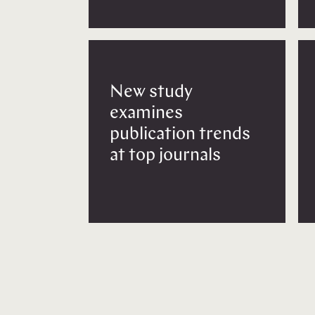
New study
examines
publication trends
at top journals