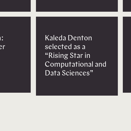
:
Kaleda Denton
er
selected as a
“Rising Star in
Computational and
Data Sciences”