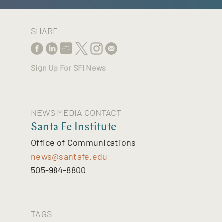
SHARE
Sign Up For SFI News
NEWS MEDIA CONTACT
Santa Fe Institute
Office of Communications
news@santafe.edu
505-984-8800
TAGS