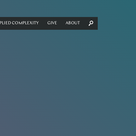
PLIED COMPLEXITY
GIVE
ABOUT