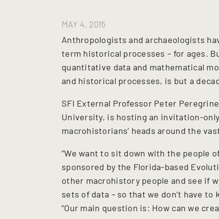
MAY 4, 2015
Anthropologists and archaeologists hav
term historical processes – for ages. Bu
quantitative data and mathematical mod
and historical processes, is but a decad
SFI External Professor Peter Peregrin
University, is hosting an invitation-onl
macrohistorians’ heads around the vast 
“We want to sit down with the people o
sponsored by the Florida-based Evolut
other macrohistory people and see if w
sets of data – so that we don’t have to
“Our main question is: How can we cre