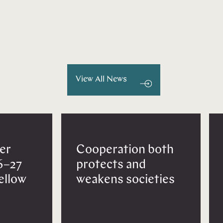
View All News
er
Cooperation both
6–27
protects and
Fellow
weakens societies