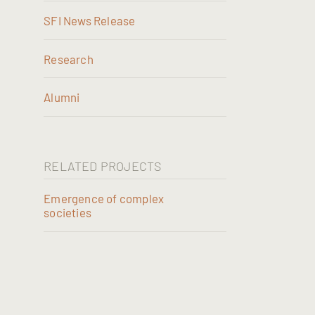
SFI News Release
Research
Alumni
RELATED PROJECTS
Emergence of complex
societies