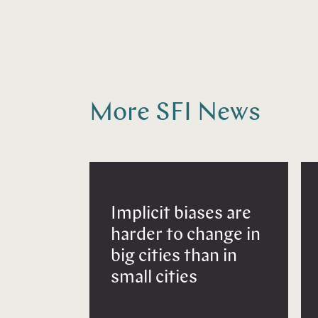
More SFI News
Implicit biases are
harder to change in
big cities than in
small cities