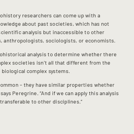
rohistory researchers can come up with a
owledge about past societies, which has not
cientific analysis but inaccessible to other
s, anthropologists, sociologists, or economists.
rohistorical analysis to determine whether there
plex societies isn’t all that different from the
d biological complex systems.
 common – they have similar properties whether
” says Peregrine. “And if we can apply this analysis
 transferable to other disciplines.”