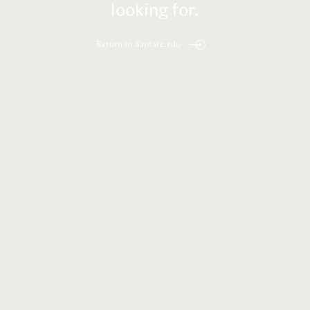
looking for.
Return to Santafe.edu