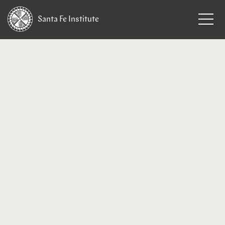
Santa Fe
Institute