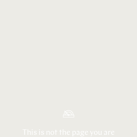
This is not the page you are