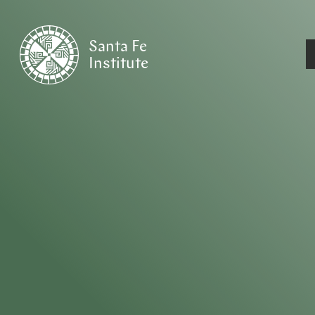
Santa Fe
Institute
HOME