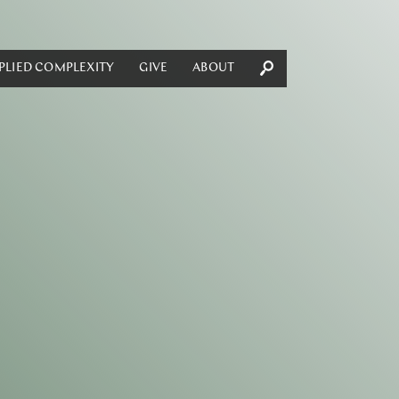
PLIED COMPLEXITY
GIVE
ABOUT