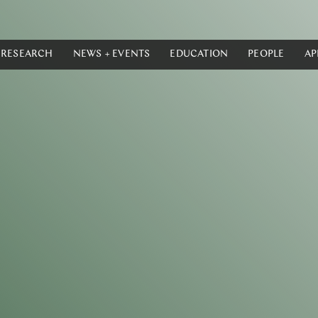
RESEARCH
NEWS + EVENTS
EDUCATION
PEOPLE
AP