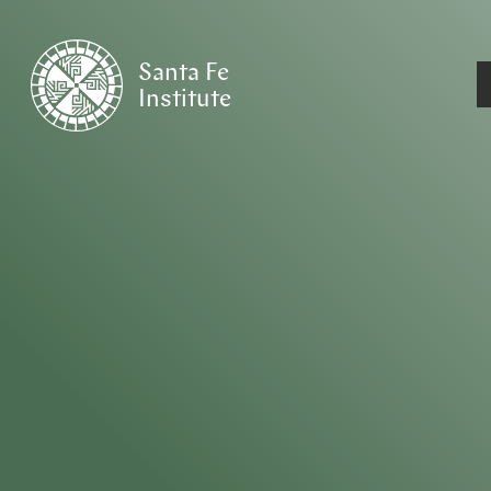
Santa Fe
Institute
HOME