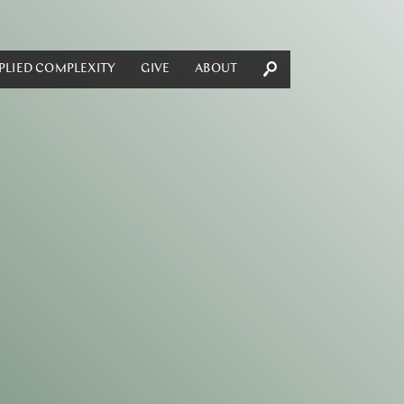
PLIED COMPLEXITY
GIVE
ABOUT