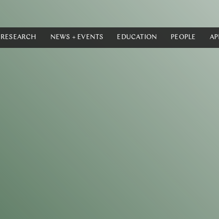
RESEARCH
NEWS + EVENTS
EDUCATION
PEOPLE
AP