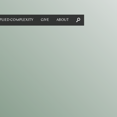
PLIED COMPLEXITY
GIVE
ABOUT