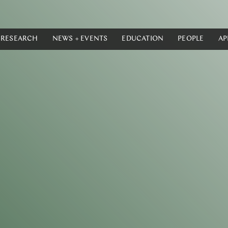
RESEARCH
NEWS + EVENTS
EDUCATION
PEOPLE
AP