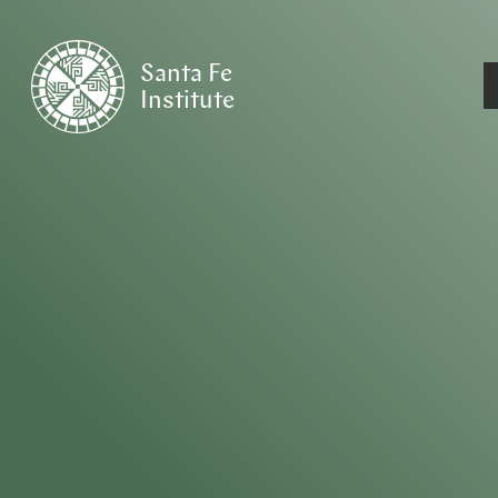
Santa Fe
Institute
HOME