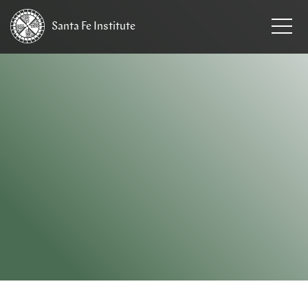
Santa Fe
Institute
HOME