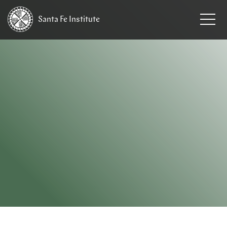
Santa Fe
Institute
HOME