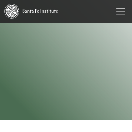
Santa Fe
Institute
HOME