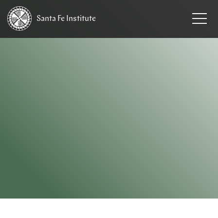
Santa Fe
Institute
HOME