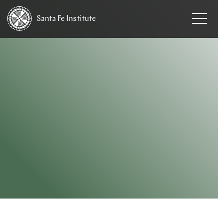
Santa Fe
Institute
HOME